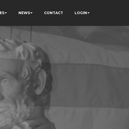
ES
NEWS
CONTACT
LOGIN