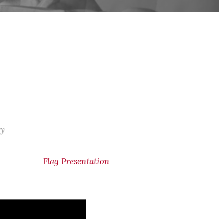
ry
Flag Presentation