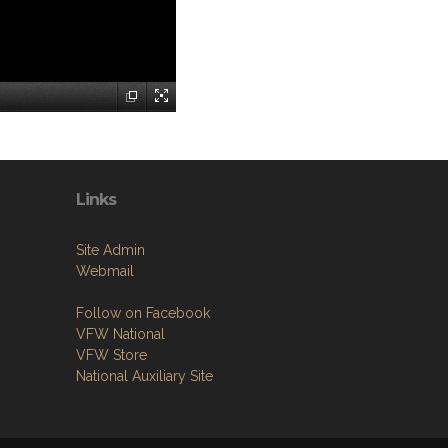
Links
Site Admin
Webmail
Follow on Facebook
VFW National
VFW Store
National Auxiliary Site