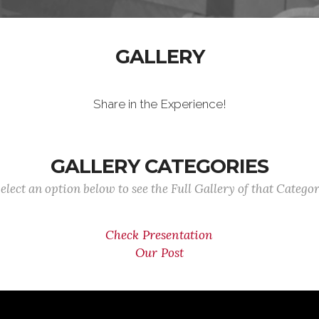
GALLERY
Share in the Experience!
GALLERY CATEGORIES
elect an option below to see the Full Gallery of that Catego
Check Presentation
Our Post