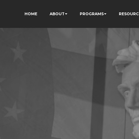
HOME
ABOUT
PROGRAMS
RESOURC