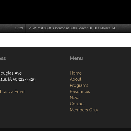
1
/
29
VFW Post 9668 is located at 3600 Beaver Dr, Des Moines, IA.
ess
Menu
ouglas Ave
Home
ale, IA 50322-3429
About
Programs
 Us via Email
Resources
News
Contact
Members Only