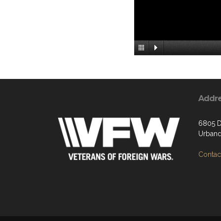
Addr
6805 D
Urband
Contact