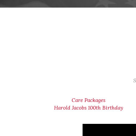
S
Care Packages
Harold Jacobs 100th Birthday