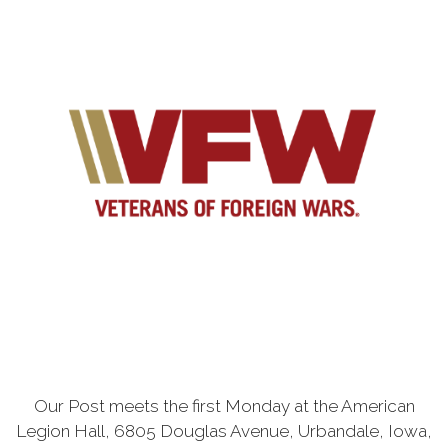
Our Post meets the first Monday at the American
Legion Hall, 6805 Douglas Avenue, Urbandale, Iowa,