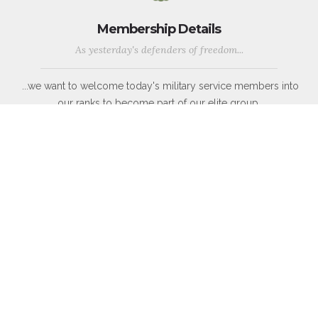
Membership Details
As yesterday's defenders of freedom...
...we want to welcome today's military service members into
our ranks to become part of our elite group.
WWII, Korean War, Vietnam War, Persian Gulf War, Kosovo, War
in Afghanistan, War in Iraq, War on Global Terror and other
Peace-Keeping Expeditionary Campaigns throughout the globe.