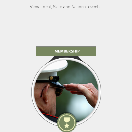
View Local, State and National events.