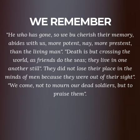
WE REMEMBER
"He who has gone, so we bu cherish their memory,
abides with us, more potent, nay, more prestent,
than the living man". "Death is but crossing the
world, as friends do the seas; they live in one
another still". They did not lose their place in the
minds of men because they were out of their sight".
"We come, not to mourn our dead soldiers, but to
praise them".