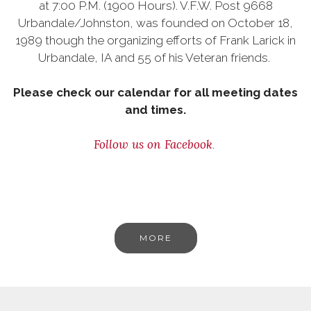
at 7:00 P.M. (1900 Hours). V.F.W. Post 9668
Urbandale/Johnston, was founded on October 18,
1989 though the organizing efforts of Frank Larick in
Urbandale, IA and 55 of his Veteran friends.
Please check our calendar for all meeting dates
and times.
Follow us on Facebook
.
MORE