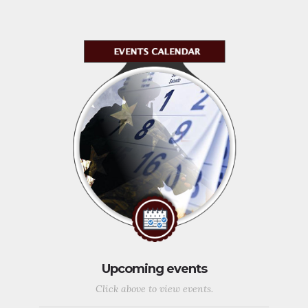
Upcoming events
Click above to view events.