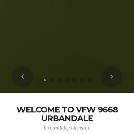
Previous
Next
WELCOME TO VFW 9668
URBANDALE
Urbandale/Johnston