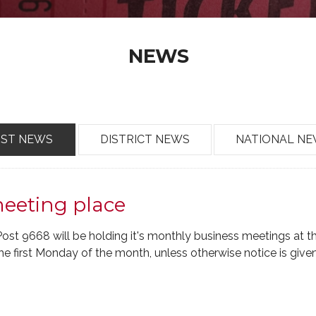
NEWS
OST NEWS
DISTRICT NEWS
NATIONAL N
meeting place
t 9668 will be holding it's monthly business meetings at 
e first Monday of the month, unless otherwise notice is given