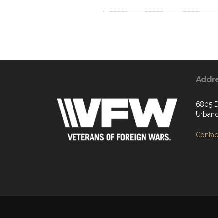
Addr
6805 D
Urband
Contact