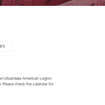
EWS
the Urbandale American Legion
. Please check the calendar for