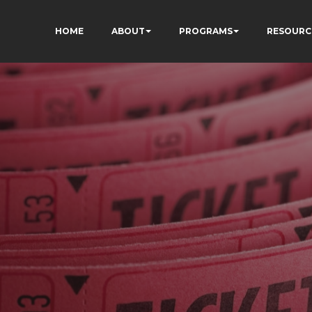
HOME
ABOUT
PROGRAMS
RESOURC