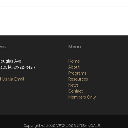
ess
Menu
ouglas Ave
Home
ale, IA 50322-3429
About
Programs
 Us via Email
Resources
News
Contact
Members Only
Copyright (c) 2026 VFW 9668 URBANDALE.