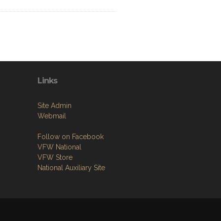
Links
Site Admin
Webmail
Follow on Facebook
VFW National
VFW Store
National Auxiliary Site