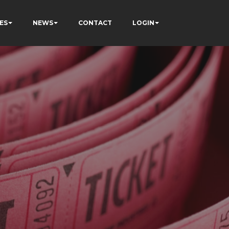
ES
NEWS
CONTACT
LOGIN