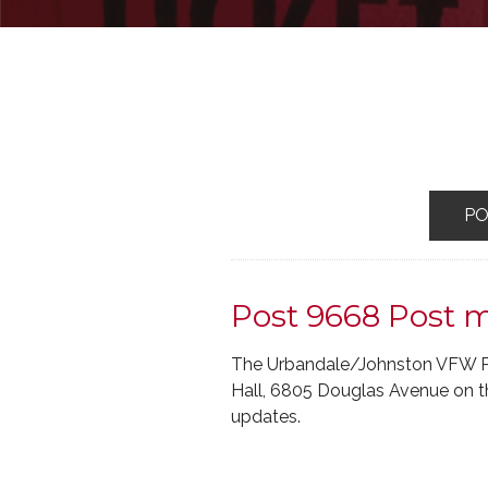
P
Post 9668 Post 
The Urbandale/Johnston VFW Pos
Hall, 6805 Douglas Avenue on th
updates.