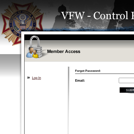
Forgot Password:
Log In
Email: