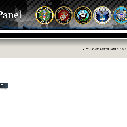
VFW Backend Control Panel & Site C