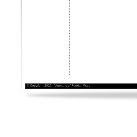
© Copyright 2026 - Veterans of Foreign Wars