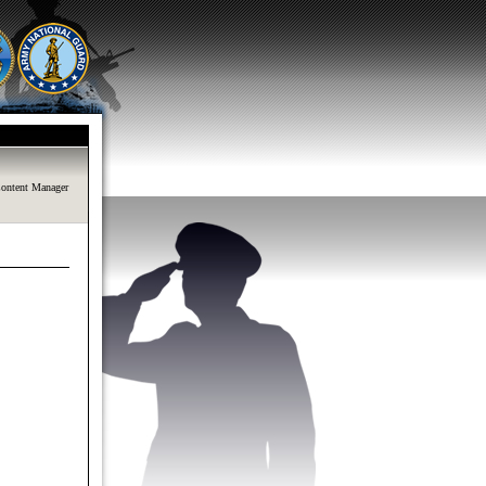
ontent Manager