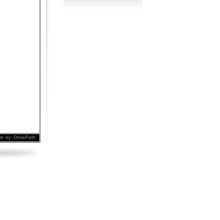
te by:
DrivePath